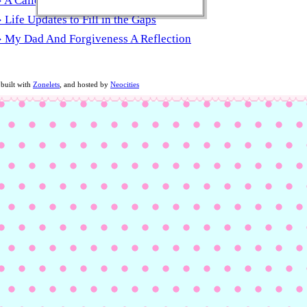
 A Callous Heart Or Just Growth
Life Updates to Fill in the Gaps
 My Dad And Forgiveness A Reflection
 built with
Zonelets
, and hosted by
Neocities