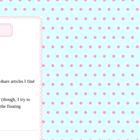
share articles I find
 (though, I try to
the floating