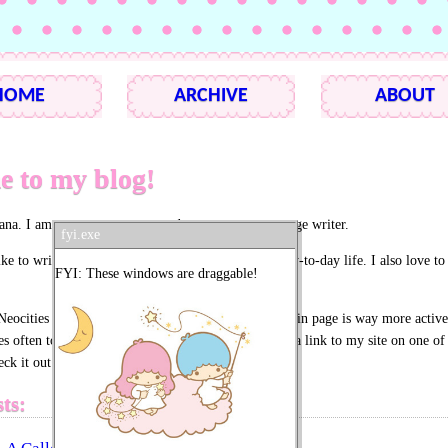
HOME
ARCHIVE
ABOUT
 to my blog!
ana. I am an average person and an even more average writer.
fyi.exe
ike to write about my interests, my faith, and my day-to-day life. I also love to 
FYI: These windows are draggable!
Neocities as a blog and for its social features. My main page is way more active
es often to see how my buddies are doing.) There is a link to my site on one of 
k it out if you haven't already!
ts: