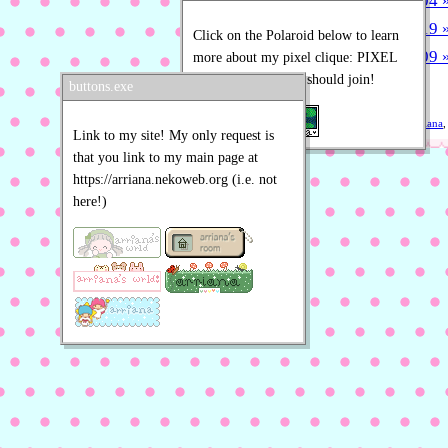
2026-07-04 »
2026-05-19 » 
Click on the Polaroid below to learn
2026-03-09 »
more about my pixel clique: PIXEL
POLAROIDS! You should join!
» more posts
buttons.exe
Written by
Arriana
,
Link to my site! My only request is
that you link to my main page at
https://arriana.nekoweb.org (i.e. not
here!)