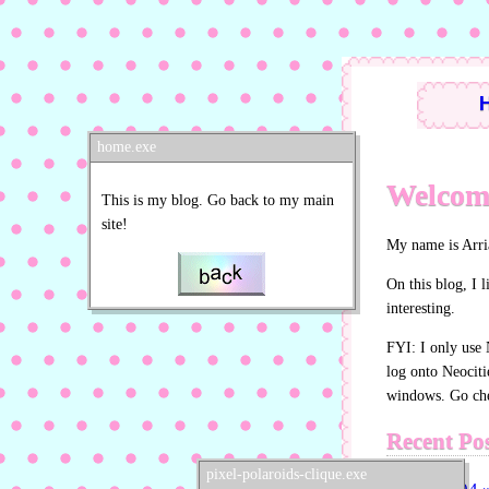
home.exe
Welcome
This is my blog. Go back to my main
site!
My name is Arri
On this blog, I l
interesting.
FYI: I only use 
log onto Neociti
windows. Go chec
Recent Pos
pixel-polaroids-clique.exe